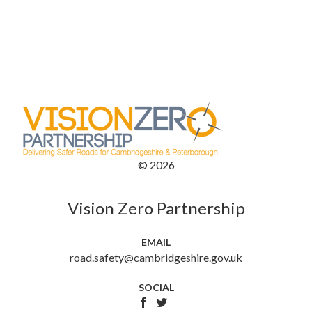
©
2026
Vision Zero Partnership
EMAIL
road.safety@cambridgeshire.gov.uk
SOCIAL