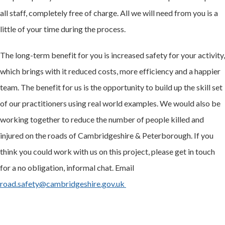
all staff, completely free of charge. All we will need from you is a
little of your time during the process.
The long-term benefit for you is increased safety for your activity,
which brings with it reduced costs, more efficiency and a happier
team. The benefit for us is the opportunity to build up the skill set
of our practitioners using real world examples. We would also be
working together to reduce the number of people killed and
injured on the roads of Cambridgeshire & Peterborough. If you
think you could work with us on this project, please get in touch
for a no obligation, informal chat. Email
road.safety@cambridgeshire.gov.uk