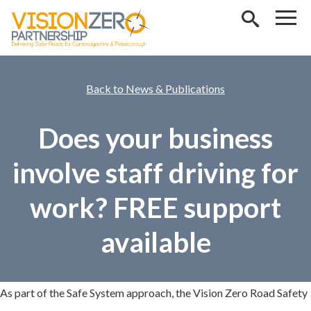
Skip to main content
News & Publications
Does your business
involve staff driving for
work? FREE support
available
As part of the Safe System approach, the Vision Zero Road Safety