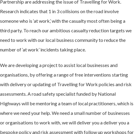
Partnership are addressing the issue of Travelling for Work.
Research indicates that 1 in 3 collisions on the road involve
someone who is ‘at work,’ with the casualty most often being a
third party. To reach our ambitious casualty reduction targets we
need to work with our local business community to reduce the
number of ‘at work’ incidents taking place.
We are developing a project to assist local businesses and
organisations, by offering a range of free interventions starting
with delivery or updating of Travelling for Work policies and risk
assessments. A road safety specialist funded by National
Highways will be mentoring a team of local practitioners, which is
where we need your help. We need a small number of businesses
or organisations to work with, we will deliver you a deliver you a
bespoke policy and risk assessment with follow up workshops for