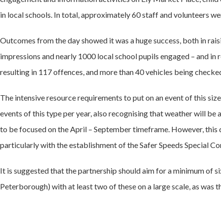
in local schools. In total, approximately 60 staff and volunteers we
Outcomes from the day showed it was a huge success, both in raisin
impressions and nearly 1000 local school pupils engaged – and in
resulting in 117 offences, and more than 40 vehicles being checked 
The intensive resource requirements to put on an event of this size
events of this type per year, also recognising that weather will 
to be focused on the April – September timeframe. However, this d
particularly with the establishment of the Safer Speeds Special C
It is suggested that the partnership should aim for a minimum of s
Peterborough) with at least two of these on a large scale, as was