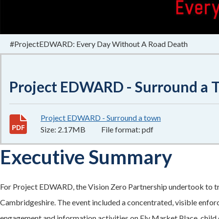
#ProjectEDWARD: Every Day Without A Road Death
Project EDWARD - Surround a T
Project EDWARD - Surround a town
2.17MB
–
pdf
Size:
2.17MB
File format:
pdf
Executive Summary
For Project EDWARD, the Vision Zero Partnership undertook to trial
Cambridgeshire. The event included a concentrated, visible enfor
engagement and information activities on Ely Market Place, child c