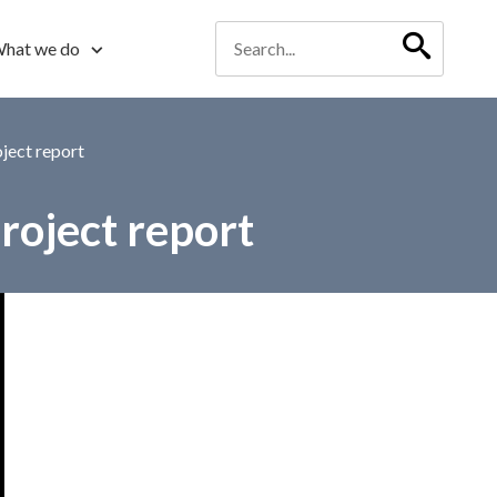
hat we do
ject report
oject report