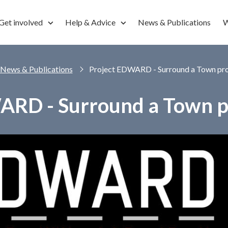
Get involved
Help & Advice
News & Publications
W
News & Publications
Project EDWARD - Surround a Town pro
ARD - Surround a Town pr