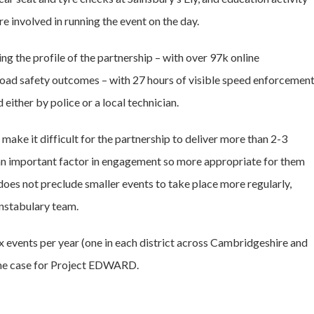
re involved in running the event on the day.
g the profile of the partnership – with over 97k online
 road safety outcomes – with 27 hours of visible speed enforcemen
either by police or a local technician.
 make it difficult for the partnership to deliver more than 2-3
be an important factor in engagement so more appropriate for them
oes not preclude smaller events to take place more regularly,
onstabulary team.
ix events per year (one in each district across Cambridgeshire and
 the case for Project EDWARD.