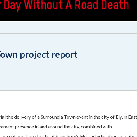
own project report
 the delivery of a Surround a Town event in the city of Ely, in Eas
cement presence in and around the city, combined with
ar seat and tyre checks at Sainsbury’s Ely, and education activity