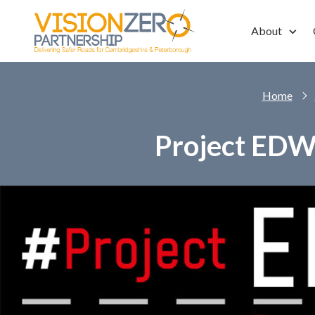
Skip to main content
About
Home
Project EDW